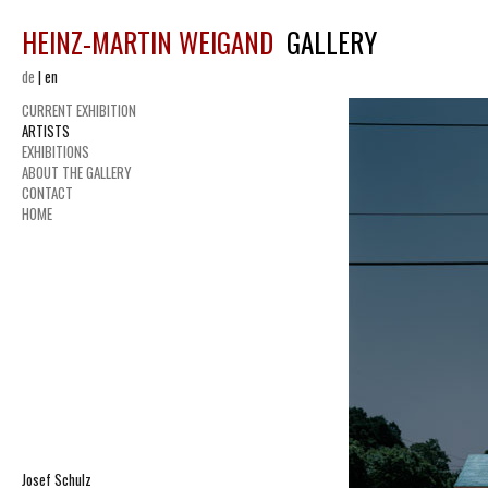
HEINZ-MARTIN WEIGAND
GALLERY
de
|
en
CURRENT EXHIBITION
ARTISTS
EXHIBITIONS
ABOUT THE GALLERY
CONTACT
HOME
Josef Schulz