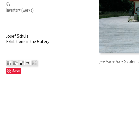
CV
Inventory (works)
Josef Schulz
Exhibitions in the Gallery
poststructure
, Septemb
Save