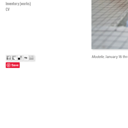
Inventory (works)
CV
Modelle
, January 18 th
Save