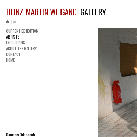
HEINZ-MARTIN WEIGAND
GALLERY
de
|
en
CURRENT EXHIBITION
ARTISTS
EXHIBITIONS
ABOUT THE GALLERY
CONTACT
HOME
Damaris Odenbach