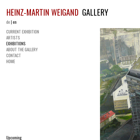
HEINZ-MARTIN WEIGAND
GALLERY
de
|
en
CURRENT EXHIBITION
ARTISTS
EXHIBITIONS
ABOUT THE GALLERY
CONTACT
HOME
Upcoming