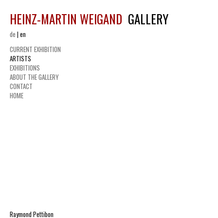
HEINZ-MARTIN WEIGAND
GALLERY
de
|
en
CURRENT EXHIBITION
ARTISTS
EXHIBITIONS
ABOUT THE GALLERY
CONTACT
HOME
Raymond Pettibon