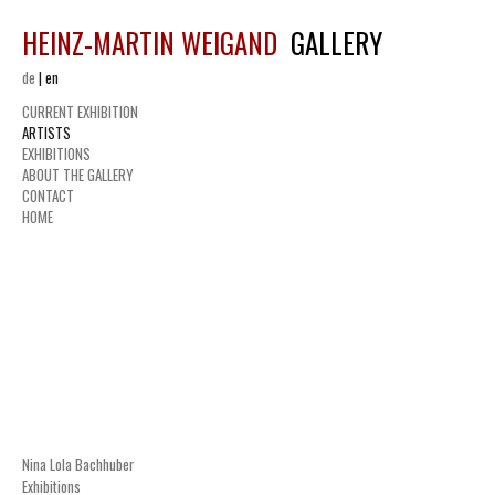
HEINZ-MARTIN WEIGAND
GALLERY
de
|
en
CURRENT EXHIBITION
ARTISTS
EXHIBITIONS
ABOUT THE GALLERY
CONTACT
HOME
Nina Lola Bachhuber
Exhibitions